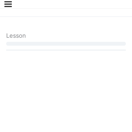
Lesson