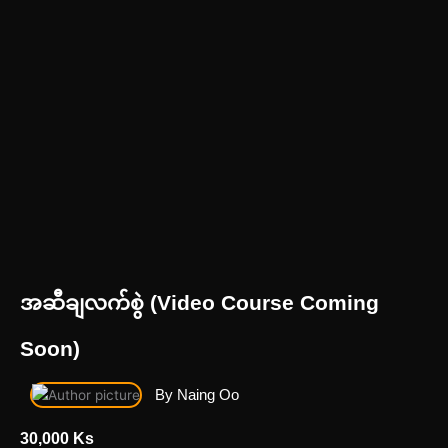
အဆီချလက်စွဲ (Video Course Coming
Soon)
By Naing Oo
30,000 Ks