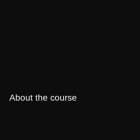
About the course