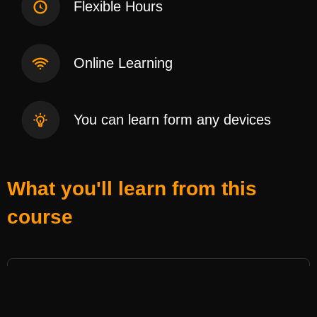
Flexible Hours
Online Learning
You can learn form any devices
What you'll learn from this
course
အဆီချလက်ဆွဲ
- 1