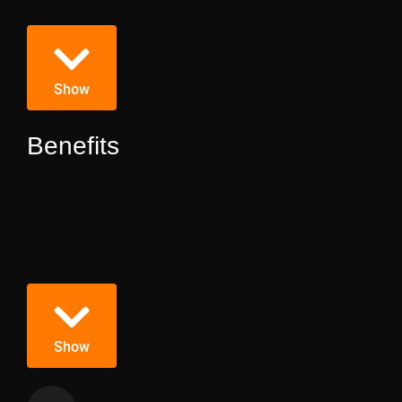
Show
Benefits
Show