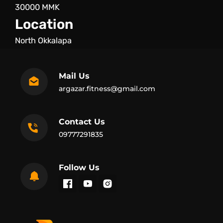
30000 MMK
Location
North Okkalapa
Mail Us
argazar.fitness@gmail.com
Contact Us
09777291835
Follow Us