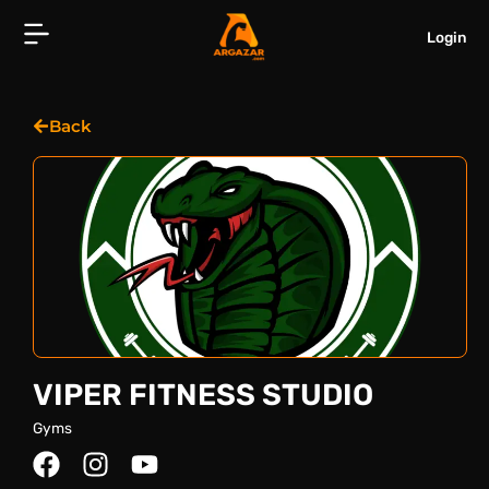
Skip
to
Login
content
Back
VIPER FITNESS STUDIO
Gyms
F
I
Y
a
n
o