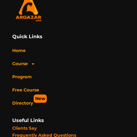
Quick Links
Home
Course
Program
Free Course
New
Directory
Useful Links
Clients Say
Frequently Asked Questions