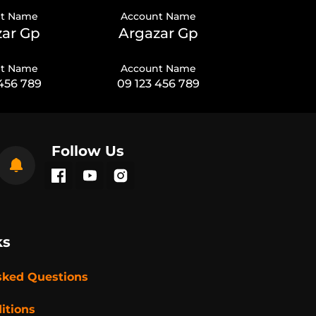
t Name
Account Name
ar Gp
Argazar Gp
t Name
Account Name
456 789
09 123 456 789
Follow Us
ks
sked Questions
itions