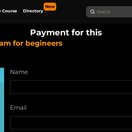
New
Search
e Course
Directory
...
Payment for this
am for begineers
Name
Email