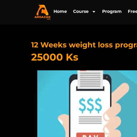
Skip
to
Home
Course
Program
Fre
content
12 Weeks weight loss progr
25000 Ks