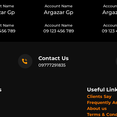
t Name
Account Name
Accoun
ar Gp
Argazar Gp
Argaz
t Name
Account Name
Accoun
456 789
09 123 456 789
09 123 
Contact Us
09777291835
s
Useful Lin
Clients Say
Frequently A
About us
Terms & Cond