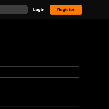
Login
Register