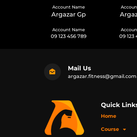
Account Name
Accoun
Argazar Gp
Argaz
Account Name
Accoun
09 123 456 789
09 123 
Mail Us
argazar.fitness@gmail.com
Quick Link
Home
Course