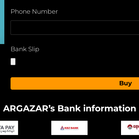
Phone Number
Bank Slip
Buy
ARGAZAR’s Bank information