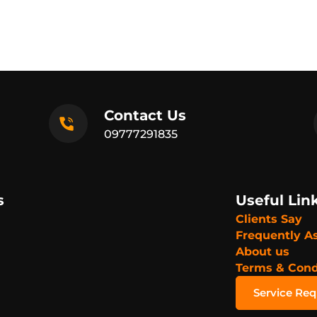
Contact Us
09777291835
s
Useful Lin
Clients Say
Frequently A
About us
Terms & Cond
Service Re