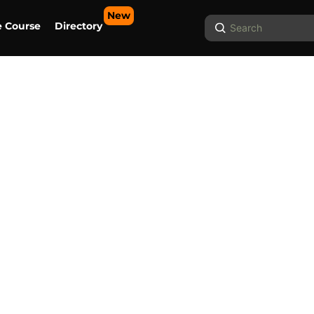
New
Search
e Course
Directory
...