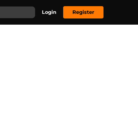
Login
Register