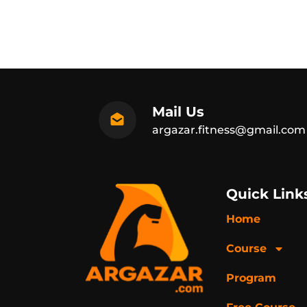
Mail Us
argazar.fitness@gmail.com
Quick Link
Home
Course
Program