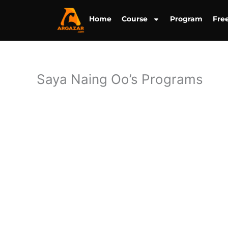
Skip
to
Home
Course
Program
Fre
content
Saya Naing Oo’s Programs