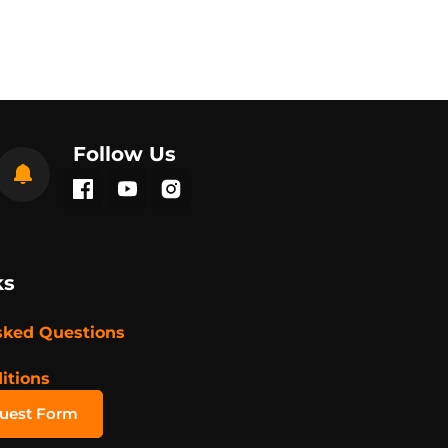
Follow Us
ks
sked Questions
itions
quest Form