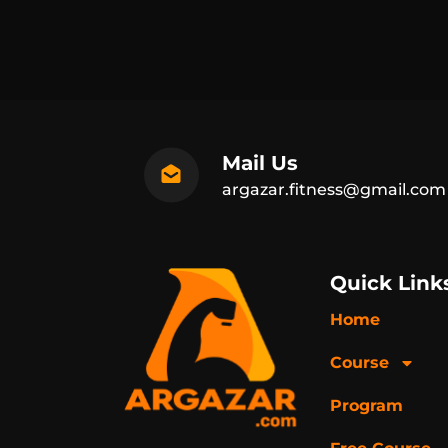
Mail Us
argazar.fitness@gmail.com
Quick Link
Home
Course
Program