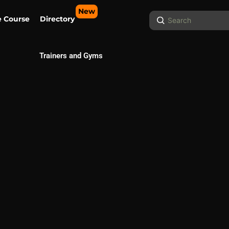
New
Search
e Course
Directory
...
Trainers and Gyms