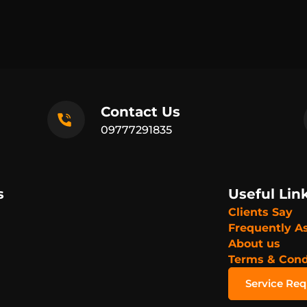
Contact Us
09777291835
s
Useful Lin
Clients Say
Frequently A
About us
Terms & Cond
Service Re