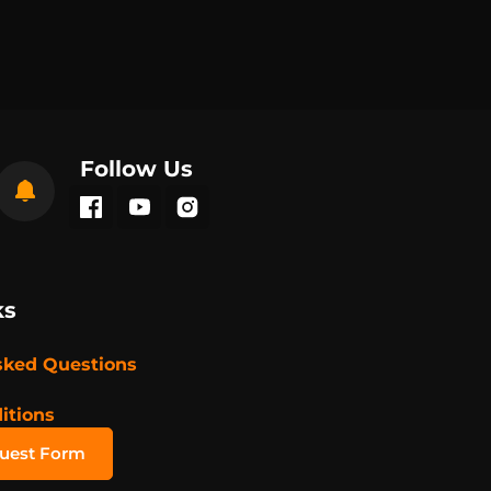
Follow Us
ks
sked Questions
itions
quest Form