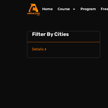
Skip
to
Home
Course
Program
Fre
content
Filter By Cities
Details