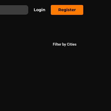
Login
Register
Filter by Cities