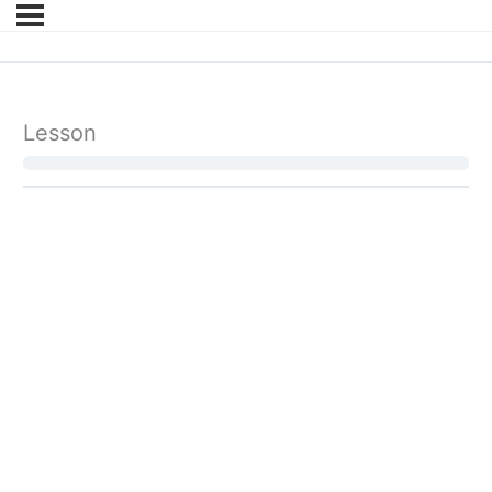
Lesson